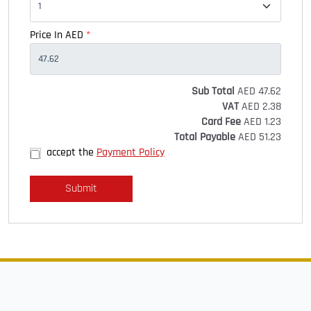
Price In AED
*
Sub Total
AED
47.62
VAT
AED
2.38
Card Fee
AED
1.23
Total Payable
AED
51.23
accept the
Payment Policy