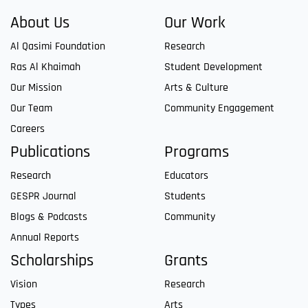
About Us
Our Work
Al Qasimi Foundation
Research
Ras Al Khaimah
Student Development
Our Mission
Arts & Culture
Our Team
Community Engagement
Careers
Publications
Programs
Research
Educators
GESPR Journal
Students
Blogs & Podcasts
Community
Annual Reports
Scholarships
Grants
Vision
Research
Types
Arts