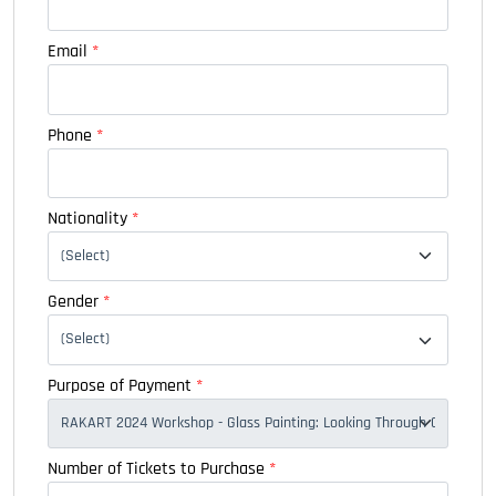
Email
*
Phone
*
Nationality
*
Gender
*
Purpose of Payment
*
Number of Tickets to Purchase
*