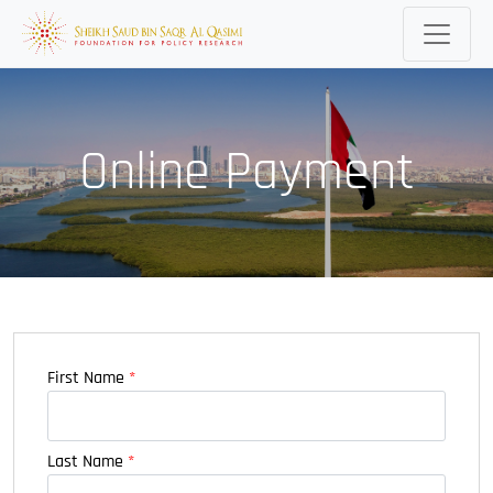
Online Payment
First Name
*
Last Name
*