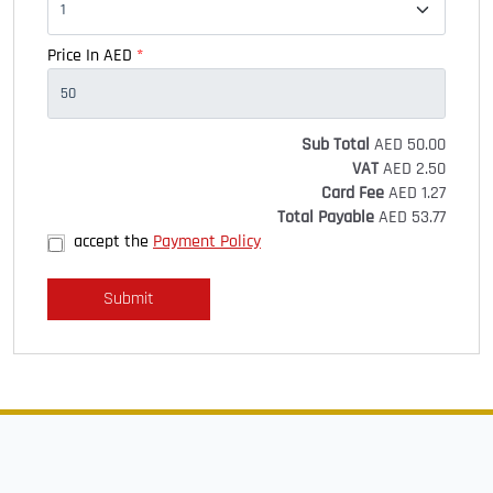
Price In AED
*
Sub Total
AED
50.00
VAT
AED
2.50
Card Fee
AED
1.27
Total Payable
AED
53.77
accept the
Payment Policy