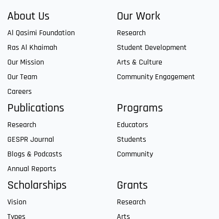
About Us
Our Work
Al Qasimi Foundation
Research
Ras Al Khaimah
Student Development
Our Mission
Arts & Culture
Our Team
Community Engagement
Careers
Publications
Programs
Research
Educators
GESPR Journal
Students
Blogs & Podcasts
Community
Annual Reports
Scholarships
Grants
Vision
Research
Types
Arts