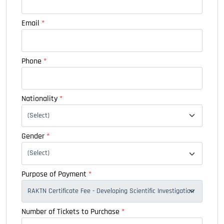
Email
*
Phone
*
Nationality
*
Gender
*
Purpose of Payment
*
Number of Tickets to Purchase
*