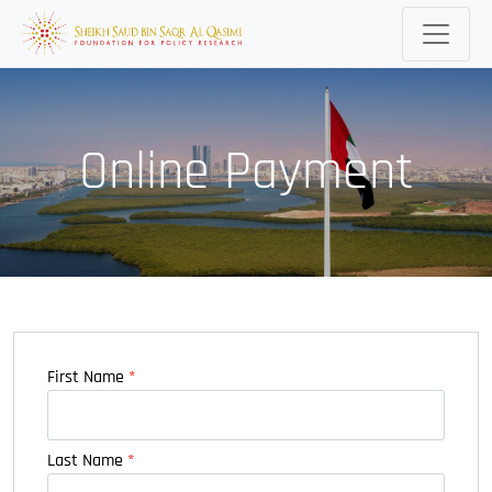
Online Payment
First Name
*
Last Name
*