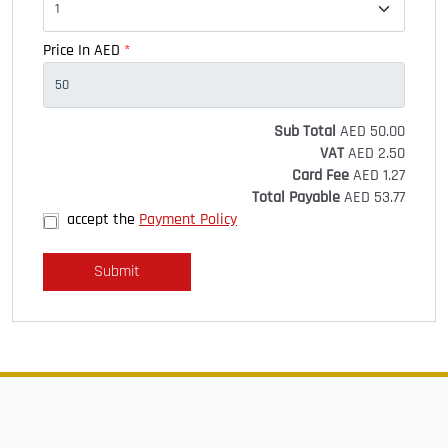
Price In AED
*
Sub Total
AED
50.00
VAT
AED
2.50
Card Fee
AED
1.27
Total Payable
AED
53.77
accept the
Payment Policy