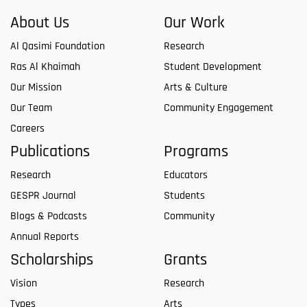
About Us
Our Work
Al Qasimi Foundation
Research
Ras Al Khaimah
Student Development
Our Mission
Arts & Culture
Our Team
Community Engagement
Careers
Publications
Programs
Research
Educators
GESPR Journal
Students
Blogs & Podcasts
Community
Annual Reports
Scholarships
Grants
Vision
Research
Types
Arts