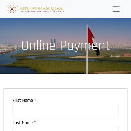
Online Payment
First Name
*
Last Name
*