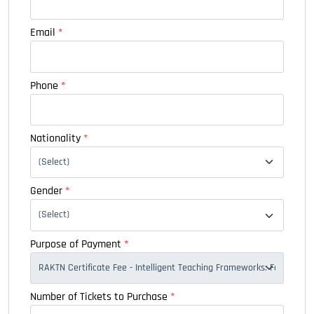
Email
*
Phone
*
Nationality
*
Gender
*
Purpose of Payment
*
Number of Tickets to Purchase
*