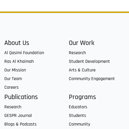
About Us
Our Work
Al Qasimi Foundation
Research
Ras Al Khaimah
Student Development
Our Mission
Arts & Culture
Our Team
Community Engagement
Careers
Publications
Programs
Research
Educators
GESPR Journal
Students
Blogs & Podcasts
Community