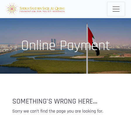
Online Payment
SOMETHING’S WRONG HERE...
Sorry we can’t find the page you are looking for.