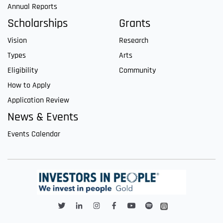
Annual Reports
Scholarships
Grants
Vision
Research
Types
Arts
Eligibility
Community
How to Apply
Application Review
News & Events
Events Calendar